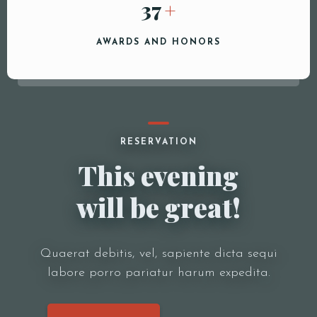
40
+
AWARDS AND HONORS
RESERVATION
This evening
will be great!
Quaerat debitis, vel, sapiente dicta sequi
labore porro pariatur harum expedita.