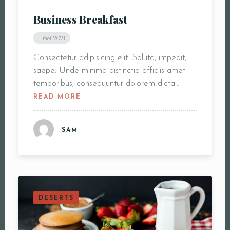
Business Breakfast
1 mei 2021
Consectetur adipisicing elit. Soluta, impedit,
saepe. Unde minima distinctio officiis amet
temporibus, consequuntur dolorem dicta…
READ MORE
SAM
DESERTS