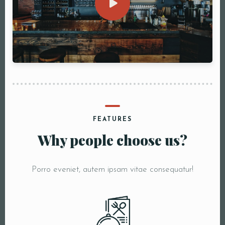
FEATURES
Why people choose us?
Porro eveniet, autem ipsam vitae consequatur!