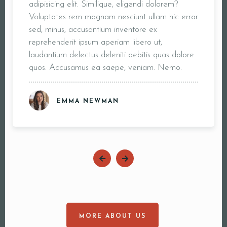
adipisicing elit. Similique, eligendi dolorem?
Voluptates rem magnam nesciunt ullam hic error
sed, minus, accusantium inventore ex
reprehenderit ipsum aperiam libero ut,
laudantium delectus deleniti debitis quas dolore
quos. Accusamus ea saepe, veniam. Nemo.
EMMA NEWMAN
MORE ABOUT US