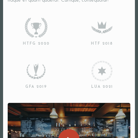
itaque et quam quaerat. Cumque, consequatur!
HTFG 2020
HTF 2018
GFA 2019
LUA 2021