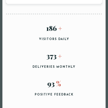
Person
200
+
Time
VISITORS DAILY
400
+
DELIVERIES MONTHLY
100
%
RESERVE A TABLE
POSITIVE FEEDBACK