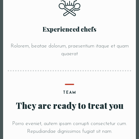
Experienced chefs
Rolorem, beatae dolorum, praesentium itaque et quam
quaerat
TEAM
They are ready to treat you
Porro eveniet, autem ipsam corrupti consectetur cum.
Repudiandae dignissimos fugiat sit nam.