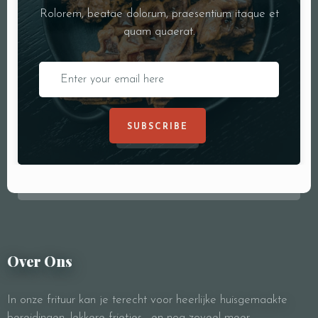
Rolorem, beatae dolorum, praesentium itaque et
quam quaerat.
SUBSCRIBE
Over Ons
In onze frituur kan je terecht voor heerlijke huisgemaakte
bereidingen, lekkere frietjes, en nog zoveel meer.