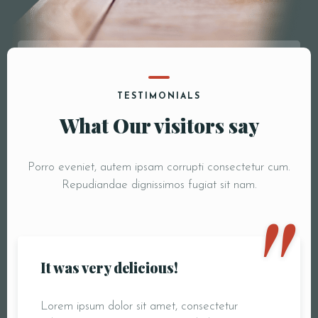
TESTIMONIALS
What Our visitors say
Porro eveniet, autem ipsam corrupti consectetur cum.
"
Repudiandae dignissimos fugiat sit nam.
It was very delicious!
Lorem ipsum dolor sit amet, consectetur