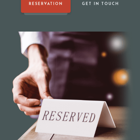
RESERVATION
GET IN TOUCH