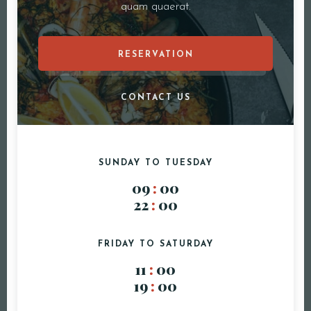
quam quaerat.
RESERVATION
CONTACT US
SUNDAY TO TUESDAY
09
:
00
22
:
00
FRIDAY TO SATURDAY
Reservatie
11
:
00
19
:
00