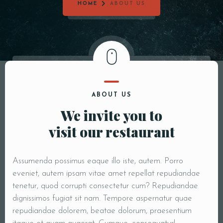
HOME
ABOUT US
ABOUT US
We invite you to
visit our restaurant
Assumenda possimus eaque illo iste, autem. Porro
eveniet, autem ipsam vitae amet repellat repudiandae
tenetur, quod corrupti consectetur cum? Repudiandae
dignissimos fugiat sit nam. Tempore aspernatur quae
repudiandae dolorem, beatae dolorum, praesentium