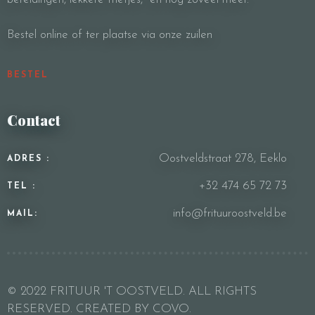
Bestel online of ter plaatse via onze zuilen
BESTEL
Contact
Oostveldstraat 278, Eeklo
ADRES :
+32 474 65 72 73
TEL :
info@frituuroostveld.be
MAIL:
© 2022 FRITUUR 'T OOSTVELD. ALL RIGHTS
RESERVED. CREATED BY COVO.