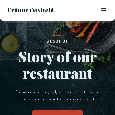
Frituur Oostveld
HOME
ABOUT US
Story of our
OVER ONS
OPENINGSUREN
restaurant
CONTACT
BESTEL
Quaerat debitis, vel, sapiente dicta sequi
labore porro pariatur harum expedita.