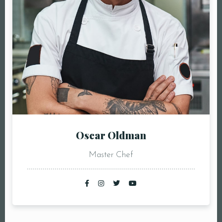
Oscar Oldman
Master Chef