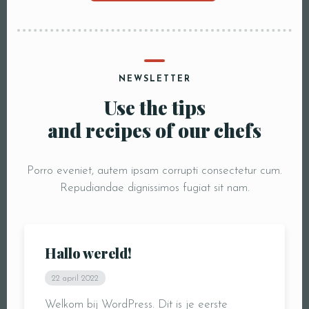
NEWSLETTER
Use the tips
and recipes of our chefs
Porro eveniet, autem ipsam corrupti consectetur cum.
Repudiandae dignissimos fugiat sit nam.
Hallo wereld!
22 april 2022
Welkom bij WordPress. Dit is je eerste