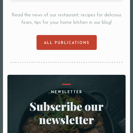
Read the news of our restaurant, recipes for delicious
fears, tips for your home kitchen in our blog!
ALL PUBLICATIONS
NEWSLETTER
Subscribe our
newsletter