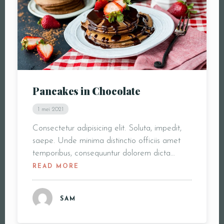
Pancakes in Chocolate
1 mei 2021
Consectetur adipisicing elit. Soluta, impedit,
saepe. Unde minima distinctio officiis amet
temporibus, consequuntur dolorem dicta…
READ MORE
SAM