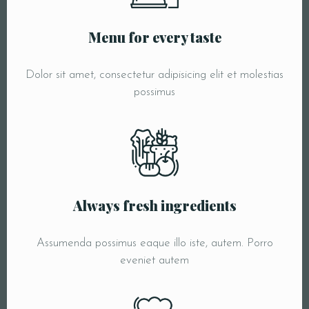
Menu for every taste
Dolor sit amet, consectetur adipisicing elit et molestias
possimus
Always fresh ingredients
Assumenda possimus eaque illo iste, autem. Porro
eveniet autem