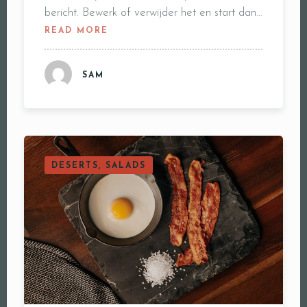
bericht. Bewerk of verwijder het en start dan…
READ MORE
SAM
DESERTS, SALADS