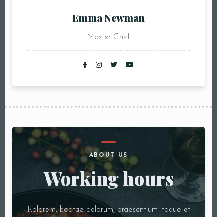
Emma Newman
Master Chef
ABOUT US
Working hours
Rolorem, beatae dolorum, praesentium itaque et