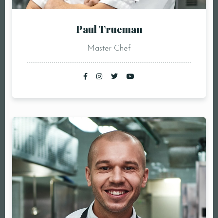
Paul Trueman
Master Chef